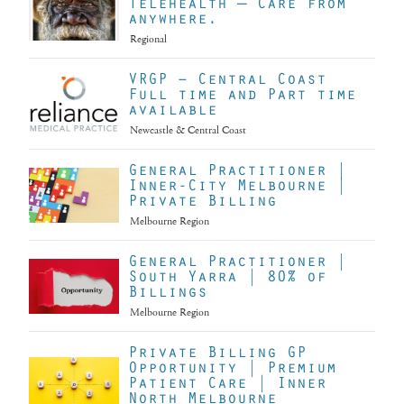
Telehealth — Care from
anywhere.
Regional
VRGP – Central Coast
Full time and Part time
available
Newcastle & Central Coast
General Practitioner |
Inner-City Melbourne |
Private Billing
Melbourne Region
General Practitioner |
South Yarra | 80% of
Billings
Melbourne Region
Private Billing GP
Opportunity | Premium
Patient Care | Inner
North Melbourne