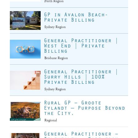
Perth Region
GP in Avalon Beach-
Private Billing
Sydney Region
General Practitioner |
West End | Private
Billing
Brisbane Region
General Practitioner |
Surry Hills | 100%
Private Billing
Sydney Region
Rural GP – Groote
Eylandt — Purpose Beyond
the City.
Regional
General Practitioner –