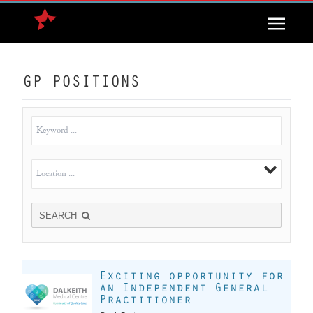
GP POSITIONS
SEARCH
Exciting opportunity for
an Independent General
Practitioner