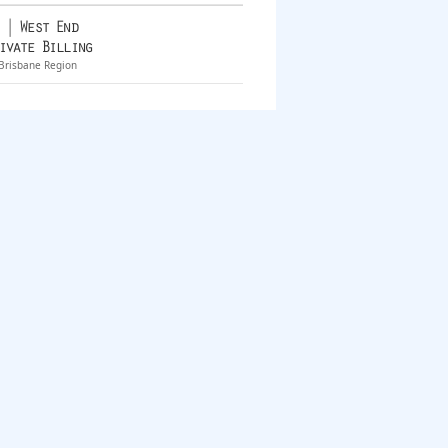
 | West End
ivate Billing
Brisbane Region