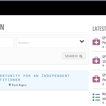
N
LATEST
GP
Pr
SEARCH
GP
10
GP
ortunity for an Independent
titioner
Pr
Perth Region
Wo
ad