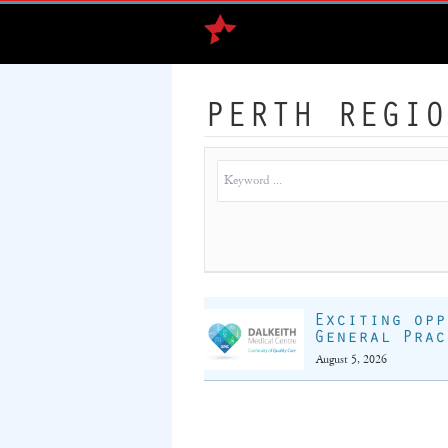
PERTH REGIO
Exciting opp
General Prac
August 5, 2026