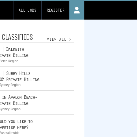
ALL JOBS
REGISTER
 CLASSIFIEDS
VIEW ALL >
 | Dalkeith
ivate Billing
Perth Region
 | Surry Hills
0% Private Billing
Sydney Region
 in Avalon Beach-
ivate Billing
Sydney Region
uld you like to
vertise here?
Australiawide